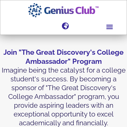
Join "The Great Discovery's College
Ambassador" Program
Imagine being the catalyst for a college
student's success. By becoming a
sponsor of "The Great Discovery's
College Ambassador" program, you
provide aspiring leaders with an
exceptional opportunity to excel
academically and financially.