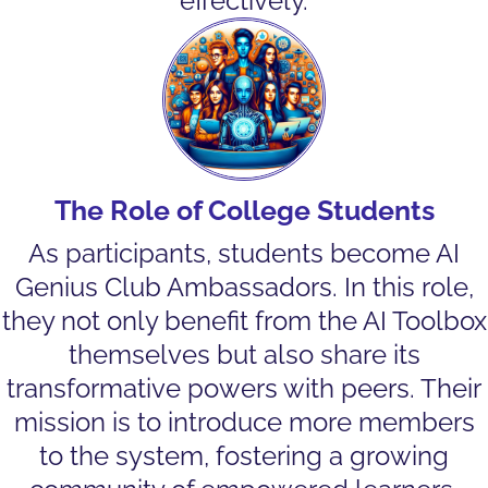
effectively.
The Role of College Students
As participants, students become AI
Genius Club Ambassadors. In this role,
they not only benefit from the AI Toolbox
themselves but also share its
transformative powers with peers. Their
mission is to introduce more members
to the system, fostering a growing