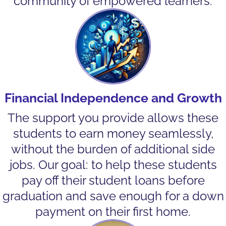
community of empowered learners.
Financial Independence and Growth
The support you provide allows these
students to earn money seamlessly,
without the burden of additional side
jobs. Our goal: to help these students
pay off their student loans before
graduation and save enough for a down
payment on their first home.