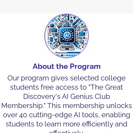
About the Program
Our program gives selected college
students free access to "The Great
Discovery's AI Genius Club
Membership." This membership unlocks
over 40 cutting-edge AI tools, enabling
students to learn more efficiently and