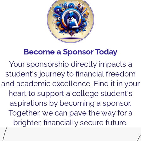
Become a Sponsor Today
Your sponsorship directly impacts a
student's journey to financial freedom
and academic excellence. Find it in your
heart to support a college student's
aspirations by becoming a sponsor.
Together, we can pave the way for a
brighter, financially secure future.