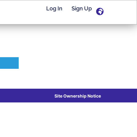
Log In
Sign Up
Site Ownership Notice