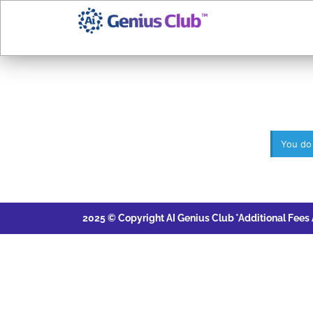
You do
2025 © Copyright AI Genius Club
*Additional Fees