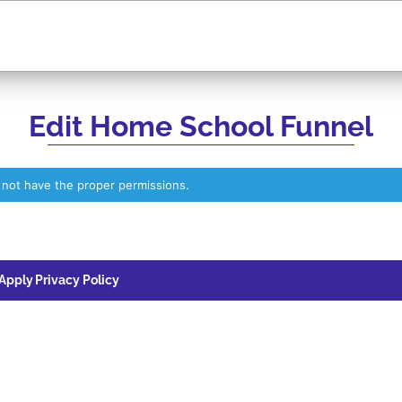
Edit Home School Funnel
 not have the proper permissions.
 Apply
Privacy Policy