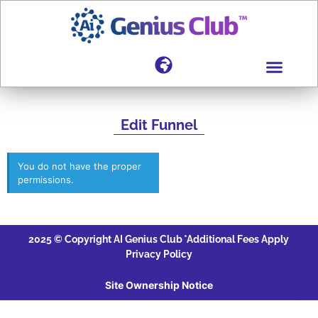
Edit Funnel
You do not have the proper
permissions.
2025 © Copyright AI Genius Club
*Additional Fees Apply
Privacy Policy
Site Ownership Notice