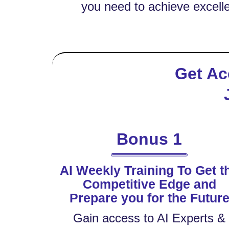
you need to achieve excelle
Get Ac
Bonus 1
AI Weekly Training To Get t
Competitive Edge and
Prepare you for the Futur
Gain access to AI Experts &