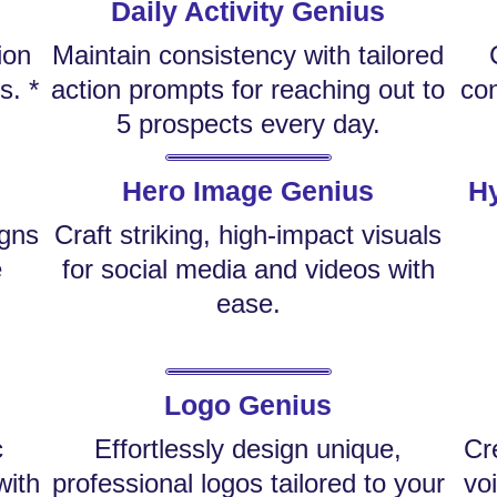
Daily Activity Genius
ion
Maintain consistency with tailored
s. *
action prompts for reaching out to
con
5 prospects every day.
Hero Image Genius
Hy
igns
Craft striking, high-impact visuals
e
for social media and videos with
ease.
Logo Genius
c
Effortlessly design unique,
Cr
with
professional logos tailored to your
vo