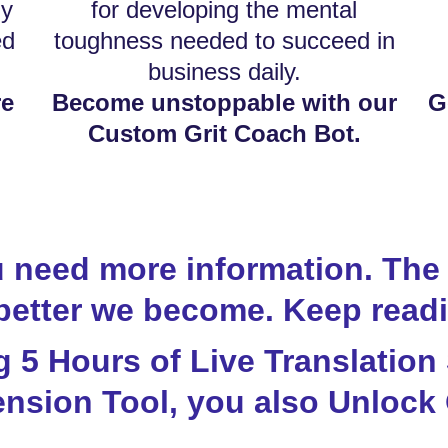
ly
for developing the mental
ed
toughness needed to succeed in
business daily.
re
Become unstoppable with our
G
Custom Grit Coach Bot.
 need more information. The 
better we become. Keep readi
ng 5 Hours of Live Translation
nsion Tool, you also Unlock 