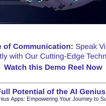
e of Communication:
Speak Vi
tly with Our Cutting-Edge Tech
Watch this Demo Reel Now
ull Potential of the AI Geniu
nius Apps: Empowering Your Journey to S