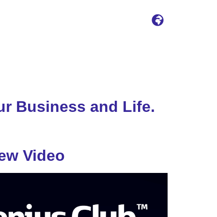
r Business and Life.
iew Video