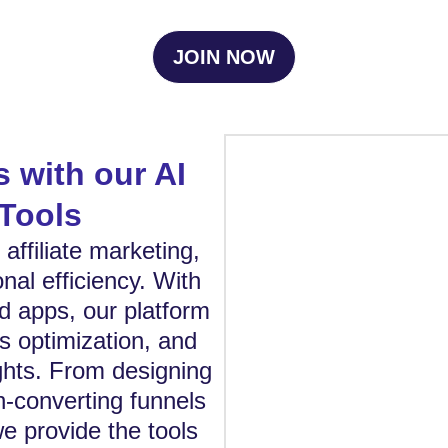
JOIN NOW
s with our AI
Tools
affiliate marketing,
nal efficiency. With
d apps, our platform
s optimization, and
ghts. From designing
gh-converting funnels
we provide the tools