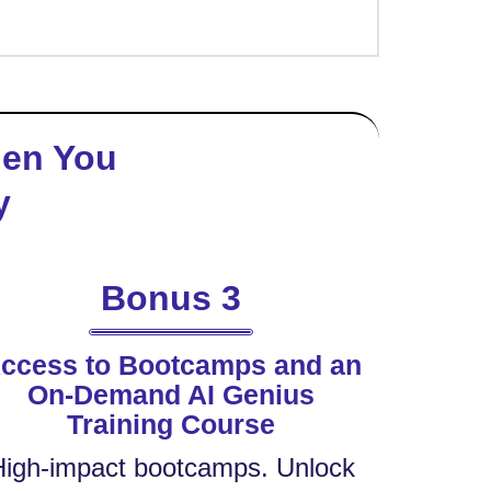
hen You
y
Bonus 3
ccess to Bootcamps and an
On-Demand AI Genius
Training Course
High-impact bootcamps. Unlock