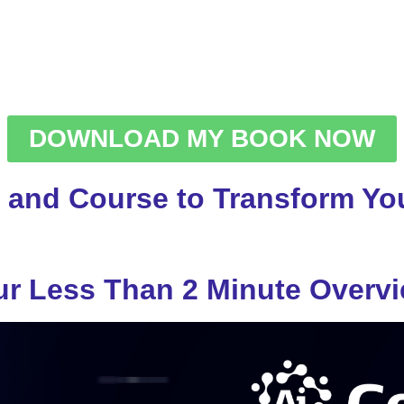
DOWNLOAD MY BOOK NOW
 and Course to Transform You
r Less Than 2 Minute Overv