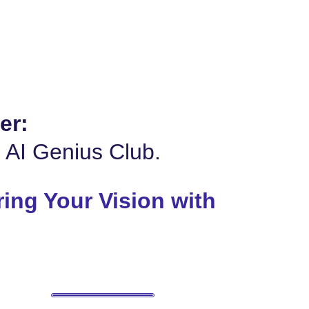
er:
e AI Genius Club.
ing Your Vision with