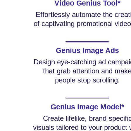
Video Genius Tool*
Effortlessly automate the creat
of captivating promotional video
Genius Image Ads
Design eye-catching ad campa
that grab attention and mak
people stop scrolling.
Genius Image Model*
Create lifelike, brand-specifi
visuals tailored to your product 