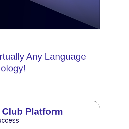
rtually Any Language
nology!
s Club Platform
uccess