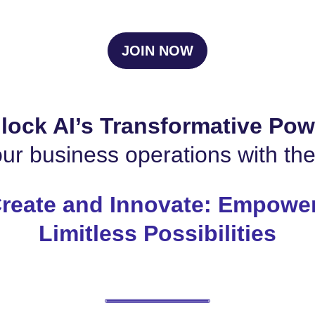
JOIN NOW
lock AI’s Transformative Pow
ur business operations with th
reate and Innovate: Empower
Limitless Possibilities