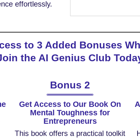
nce effortlessly.
cess to 3 Added Bonuses W
Join the AI Genius Club Toda
Bonus 2
he
Get Access to Our Book On
A
Mental Toughness for
e
Entrepreneurs
This book offers a practical toolkit