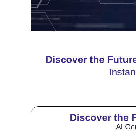
Discover the Futur
Instan
Discover the F
AI Ge