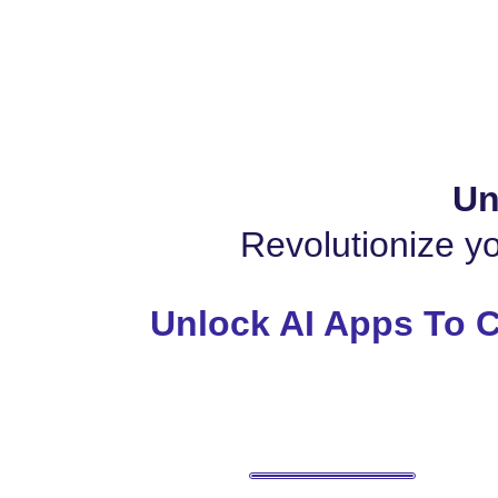
Un
Revolutionize yo
Unlock AI Apps To C