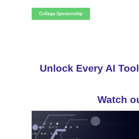
College Sponsorship
Unlock Every AI Tool
Watch ou