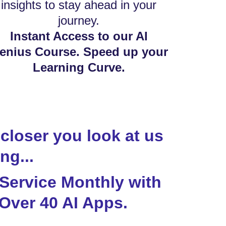
insights to stay ahead in your
journey.
Instant Access to our AI
enius Course. Speed up your
Learning Curve.
closer you look at us
ng...
 Service Monthly with
Over 40 AI Apps.