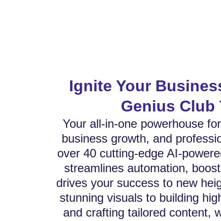
Ignite Your Busines
Genius Club 
Your all-in-one powerhouse for 
business growth, and professio
over 40 cutting-edge AI-powere
streamlines automation, boost
drives your success to new hei
stunning visuals to building hi
and crafting tailored content, 