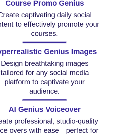
Course Promo Genius
Create captivating daily social
tent to effectively promote your
courses.
perrealistic Genius Images
Design breathtaking images
tailored for any social media
platform to captivate your
audience.
AI Genius Voiceover
eate professional, studio-quality
ice overs with ease—perfect for