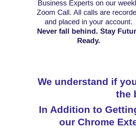
Business Experts on our week
Zoom Call. All calls are record
and placed in your account.
Never fall behind. Stay Futu
Ready.
We understand if you
the 
In Addition to Getti
our Chrome Exte