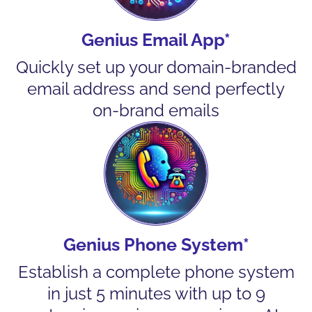
Genius Email App*
Quickly set up your domain-branded
email address and send perfectly
on-brand emails
Genius Phone System*
Establish a complete phone system
in just 5 minutes with up to 9