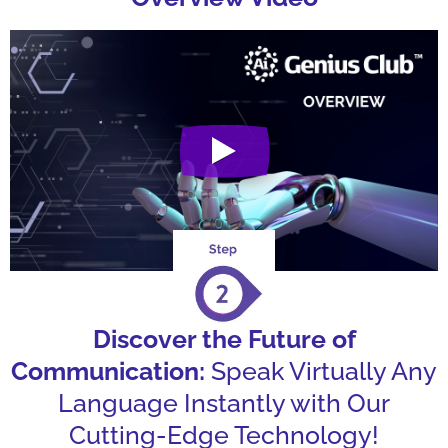
Discover the Future of
Communication:
Speak Virtually Any
Language Instantly with Our
Cutting-Edge Technology!