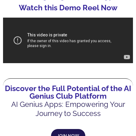
Watch this Demo Reel Now
Discover the Full Potential of the AI
Genius Club Platform
AI Genius Apps: Empowering Your
Journey to Success
JOIN NOW