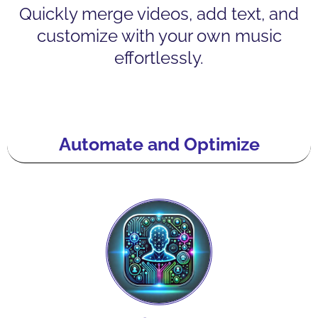
Quickly merge videos, add text, and
customize with your own music
effortlessly.
Automate and Optimize