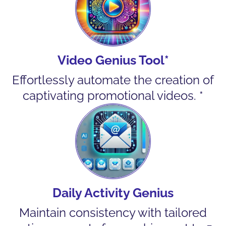
Video Genius Tool*
Effortlessly automate the creation of
captivating promotional videos. *
Daily Activity Genius
Maintain consistency with tailored