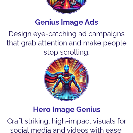
Genius Image Ads
Design eye-catching ad campaigns
that grab attention and make people
stop scrolling.
Hero Image Genius
Craft striking, high-impact visuals for
social media and videos with ease.