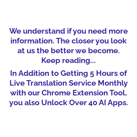
We understand if you need more
information. The closer you look
at us the better we become.
Keep reading...
In Addition to Getting 5 Hours of
Live Translation Service Monthly
with our Chrome Extension Tool,
you also Unlock Over 40 AI Apps.