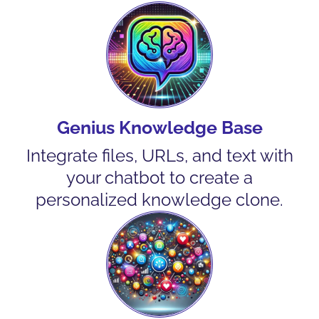
Genius Knowledge Base
Integrate files, URLs, and text with
your chatbot to create a
personalized knowledge clone.