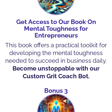
Get Access to Our Book On
Mental Toughness for
Entrepreneurs
This book offers a practical toolkit for
developing the mental toughness
needed to succeed in business daily.
Become unstoppable with our
Custom Grit Coach Bot.
Bonus 3