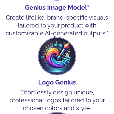
Genius Image Model*
Create lifelike, brand-specific visuals
tailored to your product with
customizable AI-generated outputs.*
Logo Genius
Effortlessly design unique,
professional logos tailored to your
chosen colors and style.