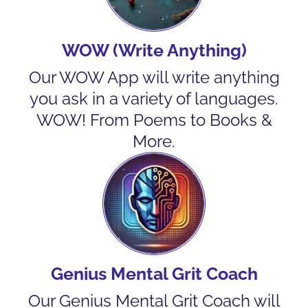
WOW (Write Anything)
Our WOW App will write anything
you ask in a variety of languages.
WOW! From Poems to Books &
More.
Genius Mental Grit Coach
Our Genius Mental Grit Coach will