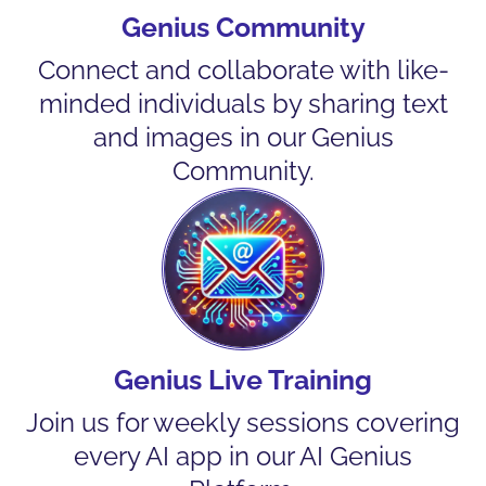
Genius Community
Connect and collaborate with like-
minded individuals by sharing text
and images in our Genius
Community.
Genius Live Training
Join us for weekly sessions covering
every AI app in our AI Genius