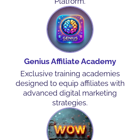
Platform.
Genius Affiliate Academy
Exclusive training academies
designed to equip affiliates with
advanced digital marketing
strategies.