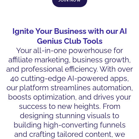
Ignite Your Business with our AI
Genius Club Tools
Your all-in-one powerhouse for
affiliate marketing, business growth,
and professional efficiency. With over
40 cutting-edge AI-powered apps,
our platform streamlines automation,
boosts optimization, and drives your
success to new heights. From
designing stunning visuals to
building high-converting funnels
and crafting tailored content, we