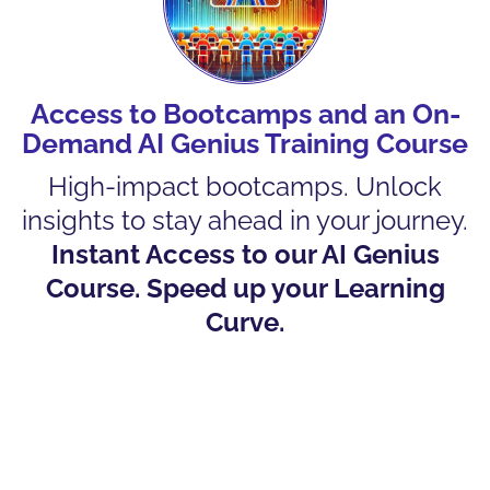
Access to Bootcamps and an On-
Demand AI Genius Training Course
High-impact bootcamps. Unlock
insights to stay ahead in your journey.
Instant Access to our AI Genius
Course. Speed up your Learning
Curve.