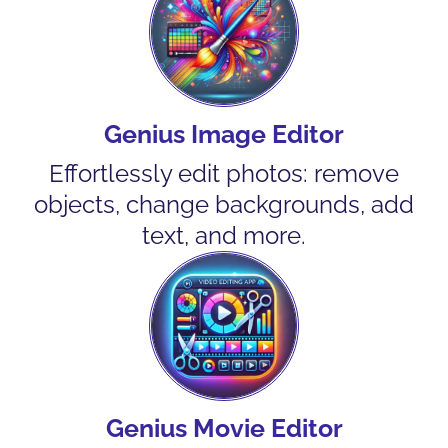
Genius Image Editor
Effortlessly edit photos: remove
objects, change backgrounds, add
text, and more.
Genius Movie Editor