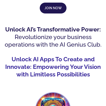
JOIN NOW
Unlock AI’s Transformative Power:
Revolutionize your business
operations with the AI Genius Club.
Unlock AI Apps To Create and
Innovate: Empowering Your Vision
with Limitless Possibilities