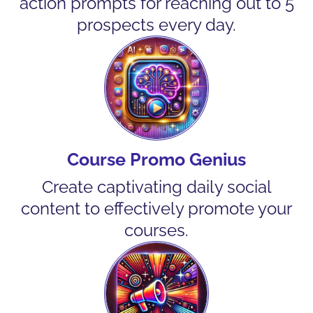
action prompts for reaching out to 5
prospects every day.
Course Promo Genius
Create captivating daily social
content to effectively promote your
courses.