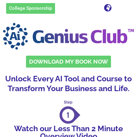
College Sponsorship
DOWNLOAD MY BOOK NOW
Unlock Every AI Tool and Course to
Transform Your Business and Life.
Watch our Less Than 2 Minute
Overview Video