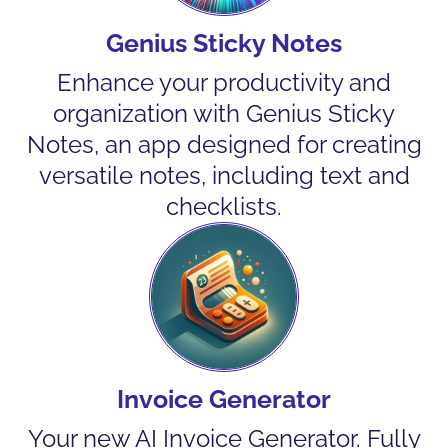
Genius Sticky Notes
Enhance your productivity and
organization with Genius Sticky
Notes, an app designed for creating
versatile notes, including text and
checklists.
Invoice Generator
Your new AI Invoice Generator. Fully