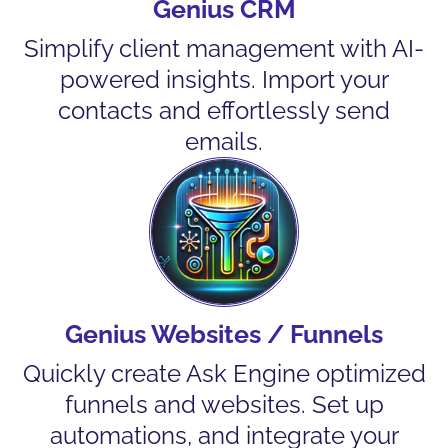
Genius CRM
Simplify client management with AI-
powered insights. Import your
contacts and effortlessly send
emails.
Genius Websites / Funnels
Quickly create Ask Engine optimized
funnels and websites. Set up
automations, and integrate your