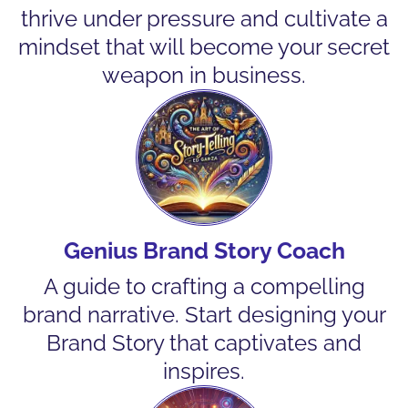
thrive under pressure and cultivate a
mindset that will become your secret
weapon in business.
Genius Brand Story Coach
A guide to crafting a compelling
brand narrative. Start designing your
Brand Story that captivates and
inspires.