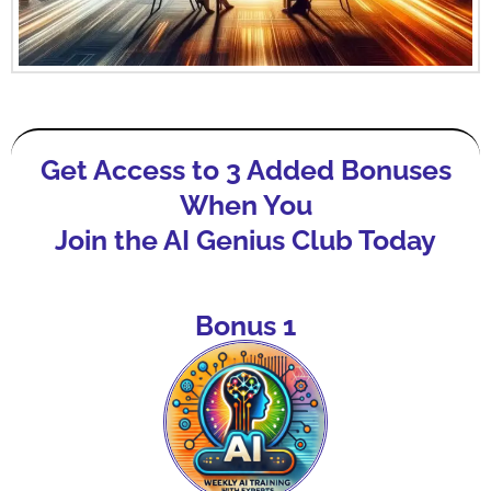
Get Access to 3 Added Bonuses
When You
Join the AI Genius Club Today
Bonus 1