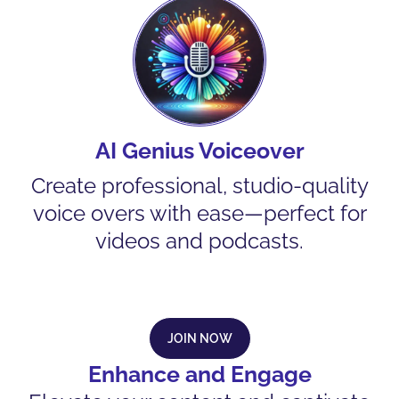
AI Genius Voiceover
Create professional, studio-quality
voice overs with ease—perfect for
videos and podcasts.
JOIN NOW
Enhance and Engage