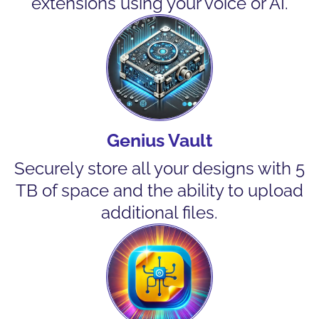
extensions using your voice or AI.
Genius Vault
Securely store all your designs with 5
TB of space and the ability to upload
additional files.