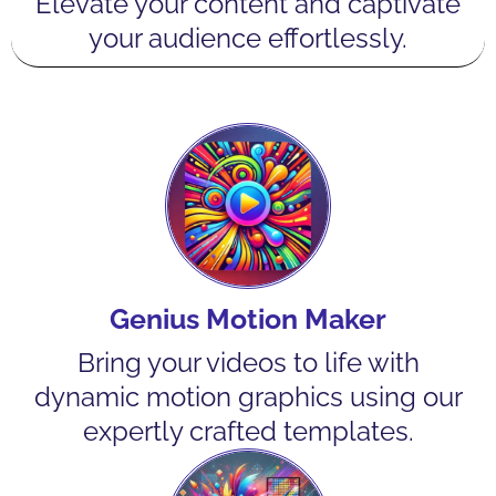
Elevate your content and captivate
your audience effortlessly.
Genius Motion Maker
Bring your videos to life with
dynamic motion graphics using our
expertly crafted templates.