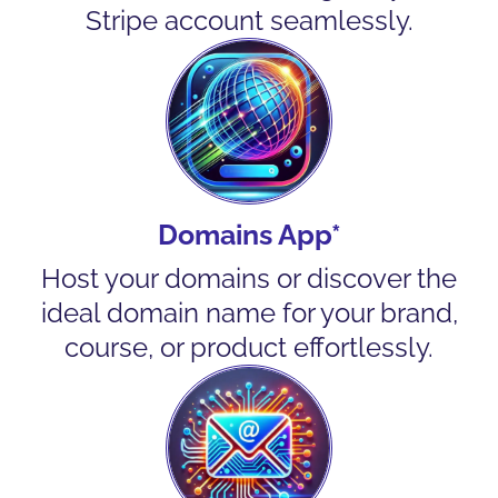
Stripe account seamlessly.
Domains App*
Host your domains or discover the
ideal domain name for your brand,
course, or product effortlessly.