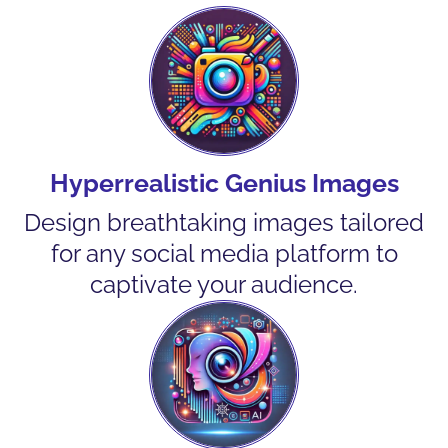
Hyperrealistic Genius Images
Design breathtaking images tailored
for any social media platform to
captivate your audience.