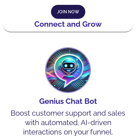
JOIN NOW
Connect and Grow
Genius Chat Bot
Boost customer support and sales
with automated, AI-driven
interactions on your funnel.