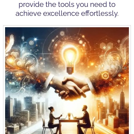
provide the tools you need to
achieve excellence effortlessly.