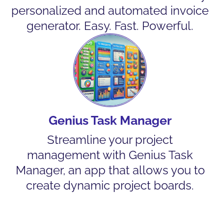
personalized and automated invoice
generator. Easy. Fast. Powerful.
Genius Task Manager
Streamline your project
management with Genius Task
Manager, an app that allows you to
create dynamic project boards.