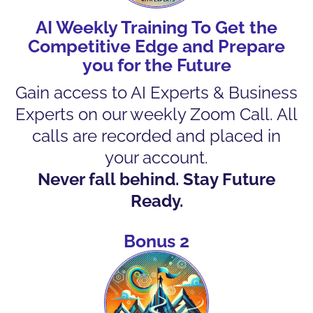
AI Weekly Training To Get the
Competitive Edge and Prepare
you for the Future
Gain access to AI Experts & Business
Experts on our weekly Zoom Call. All
calls are recorded and placed in
your account.
Never fall behind. Stay Future
Ready.
Bonus 2