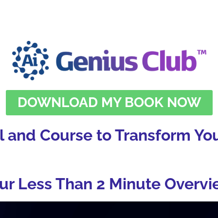
DOWNLOAD MY BOOK NOW
l and Course to Transform You
ur Less Than 2 Minute Overvi