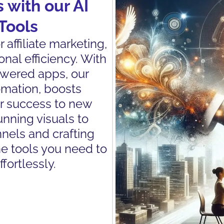
 with our AI
Tools
affiliate marketing,
nal efficiency. With
owered apps, our
omation, boosts
ur success to new
nning visuals to
nels and crafting
he tools you need to
fortlessly.