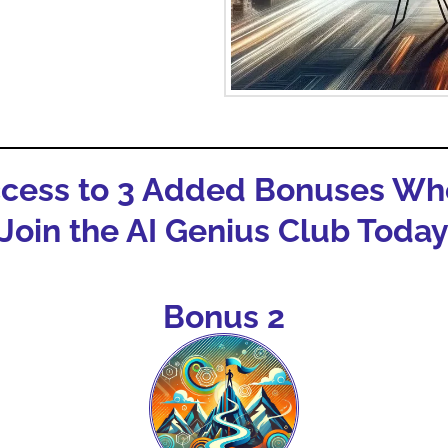
ccess to 3 Added Bonuses Wh
Join the AI Genius Club Toda
Bonus 2