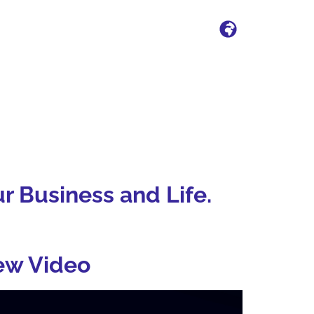
r Business and Life.
ew Video