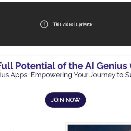
Full Potential of the AI Genius
ius Apps: Empowering Your Journey to 
JOIN NOW