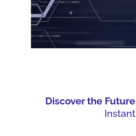
Discover the Futur
Instan