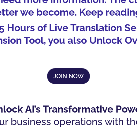
tter we become. Keep reading
 5 Hours of Live Translation S
ion Tool, you also Unlock Ov
JOIN NOW
lock AI’s Transformative Pow
ur business operations with th