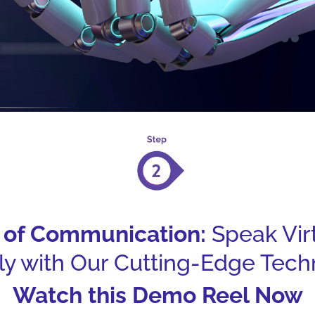
e of Communication:
Speak Vir
tly with Our Cutting-Edge Tech
Watch this Demo Reel Now