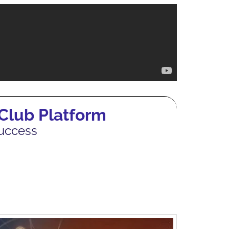
 Club Platform
Success