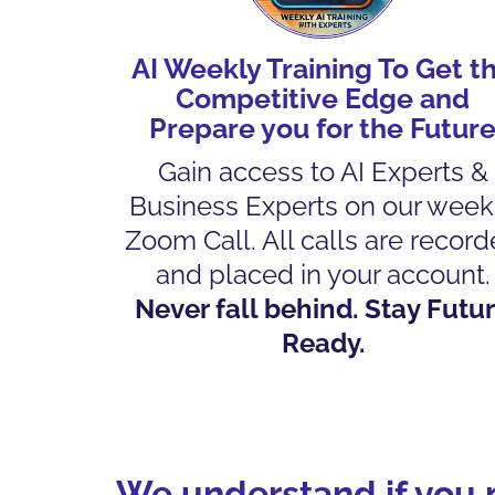
AI Weekly Training To Get t
Competitive Edge and
Prepare you for the Futur
Gain access to AI Experts &
Business Experts on our week
Zoom Call. All calls are recor
and placed in your account.
Never fall behind. Stay Futu
Ready.
We understand if you n