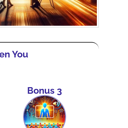
en You
y
Bonus 3