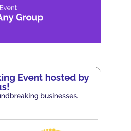
 Event
 Any Group
ing Event hosted by
s!
oundbreaking businesses.