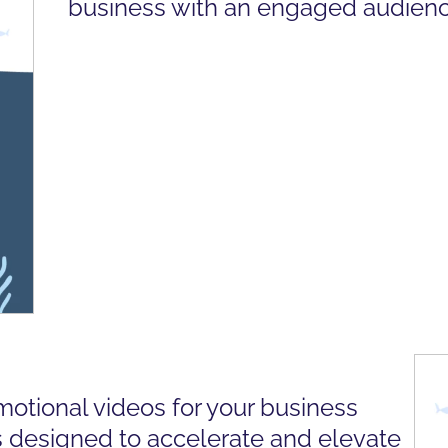
business with an engaged audienc
motional videos for your business
 designed to accelerate and elevate