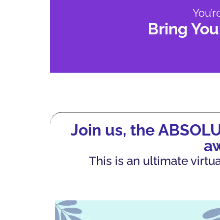
You’r
Bring You
Join us, the ABSOL
a
This is an ultimate vir