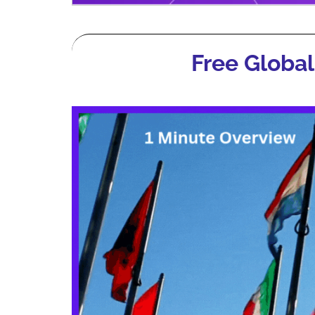
Free Global