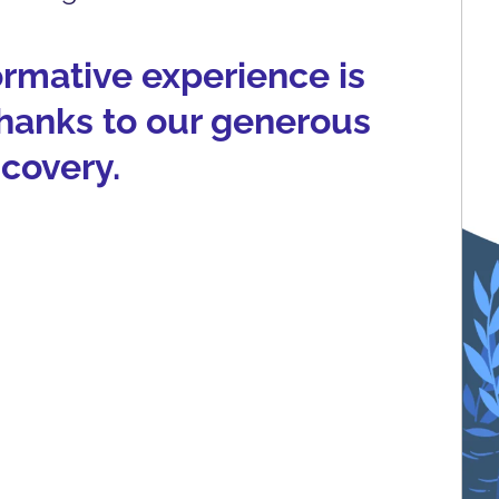
formative experience is
thanks to our generous
scovery.