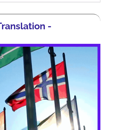
ranslation -