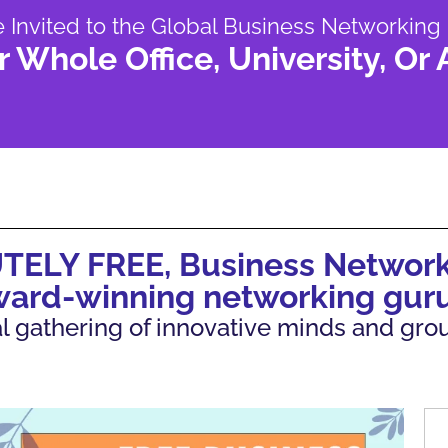
e Invited to the Global Business Networking
r Whole Office, University, Or
UTELY FREE, Business Network
ward-winning networking guru
tual gathering of innovative minds and gr