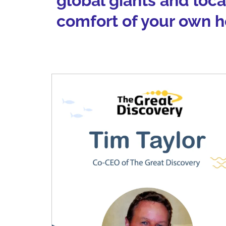
global giants and loc
comfort of your own 