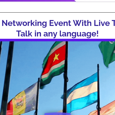
 Networking Event With Live T
Talk in any language!