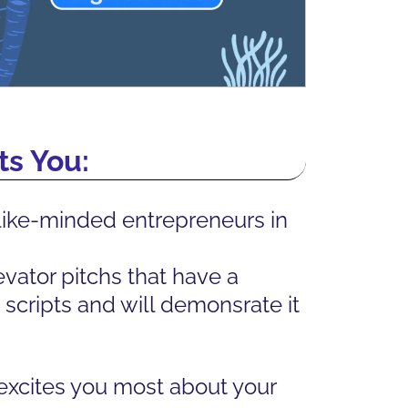
s You:
like-minded entrepreneurs in
vator pitchs that have a
scripts and will demonsrate it
 excites you most about your