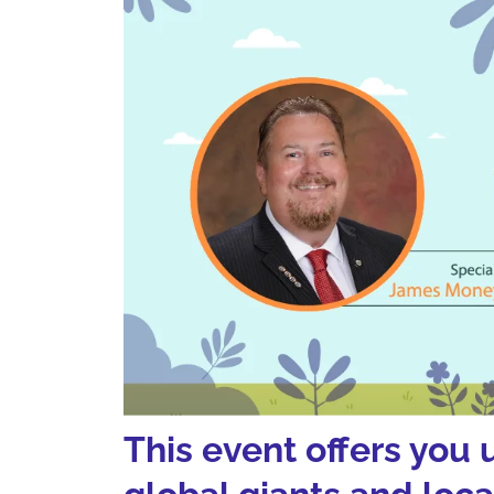
This event offers you 