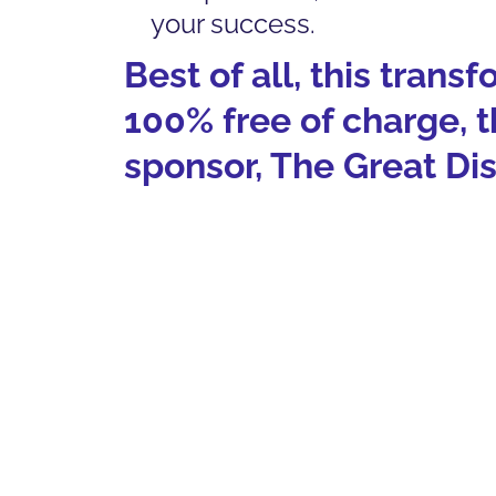
your success.
Best of all, this trans
100% free of charge, 
sponsor, The Great Di