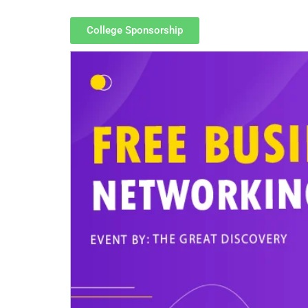
College Sponsorship