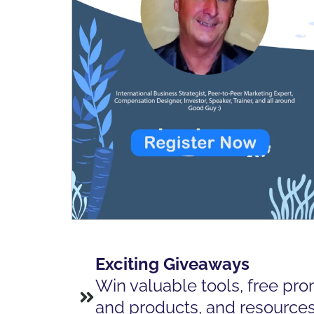
Exciting Giveaways
Win valuable tools, free pro
and products, and resources