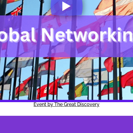
Event by The Great Discovery