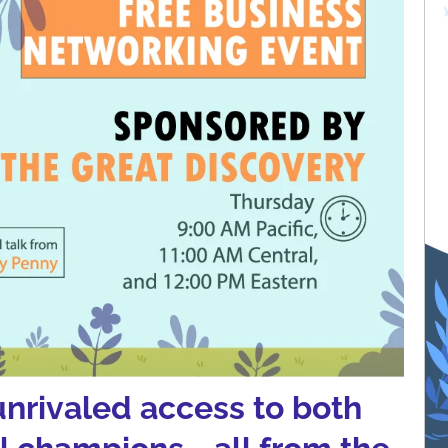
unrivaled access to both