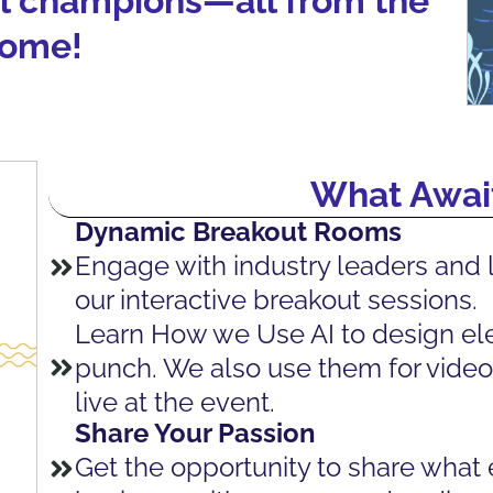
al champions—all from the
home!
What Await
Dynamic Breakout Rooms
Engage with industry leaders and 
our interactive breakout sessions.
Learn How we Use AI to design ele
punch. We also use them for video 
live at the event.
Share Your Passion
Get the opportunity to share what