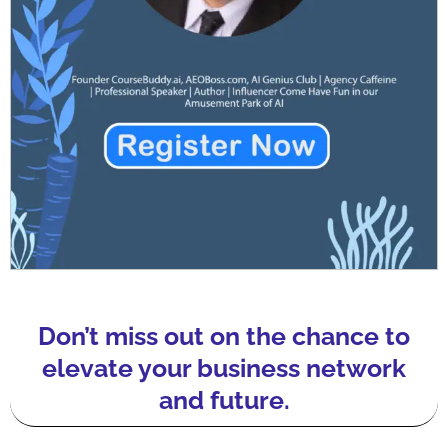
Don’t miss out on the chance to
elevate your business network
and future.​