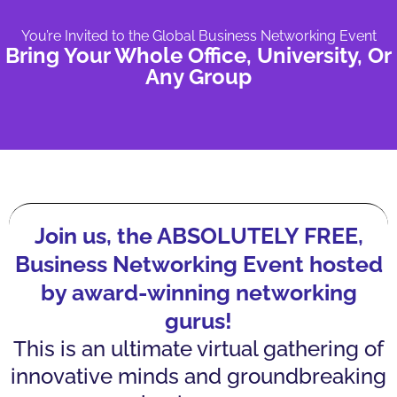
You’re Invited to the Global Business Networking Event
Bring Your Whole Office, University, Or
Any Group
Join us, the ABSOLUTELY FREE,
Business Networking Event hosted
by award-winning networking
gurus!
This is an ultimate virtual gathering of
innovative minds and groundbreaking