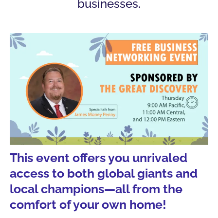
businesses.
This event offers you unrivaled
access to both global giants and
local champions—all from the
comfort of your own home!