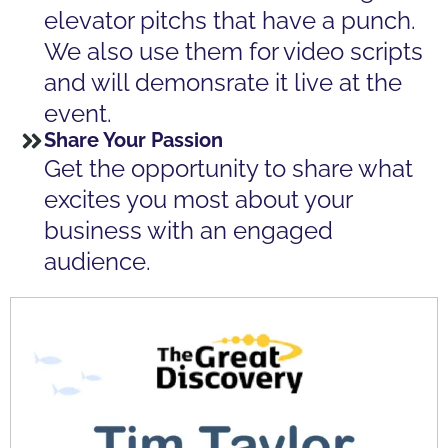
elevator pitchs that have a punch.
We also use them for video scripts
and will demonsrate it live at the
event.
Share Your Passion
Get the opportunity to share what
excites you most about your
business with an engaged
audience.