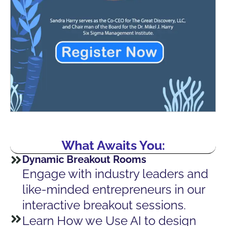
What Awaits You:
Dynamic Breakout Rooms
Engage with industry leaders and
like-minded entrepreneurs in our
interactive breakout sessions.
Learn How we Use AI to design