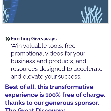
Exciting Giveaways
Win valuable tools, free
promotional videos for your
business and products, and
resources designed to accelerate
and elevate your success.
Best of all, this transformative
experience is 100% free of charge,
thanks to our generous sponsor,
The Great Discovery.