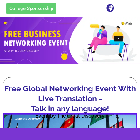
College Sponsorship
Free Global Networking Event With
Live Translation -
Talk in any language!
Event by The Great Discovery